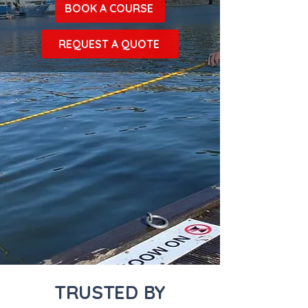
BOOK A COURSE
REQUEST A QUOTE
TRUSTED BY