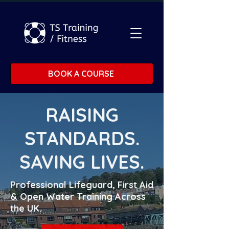
BOOK A COURSE
RAISING
STANDARDS.
SAVING LIVES.
Professional Lifeguard, First Aid
& Open Water Training Across
the UK.