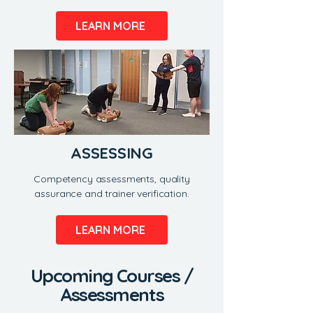
LEARN MORE
ASSESSING
Competency assessments, quality
assurance and trainer verification.
LEARN MORE
​Upcoming Courses /
Assessments