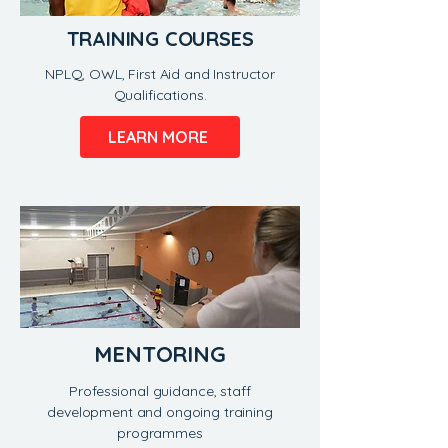
TRAINING COURSES
NPLQ, OWL, First Aid and Instructor
Qualifications.
LEARN MORE
MENTORING
Professional guidance, staff
development and ongoing training
programmes