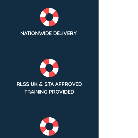
NATIONWIDE DELIVERY
RLSS UK & STA APPROVED
TRAINING PROVIDED