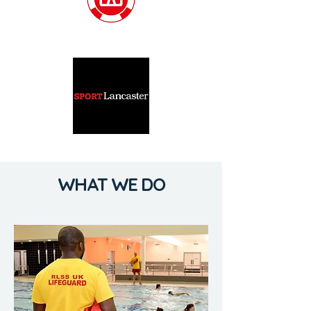
WHAT WE DO