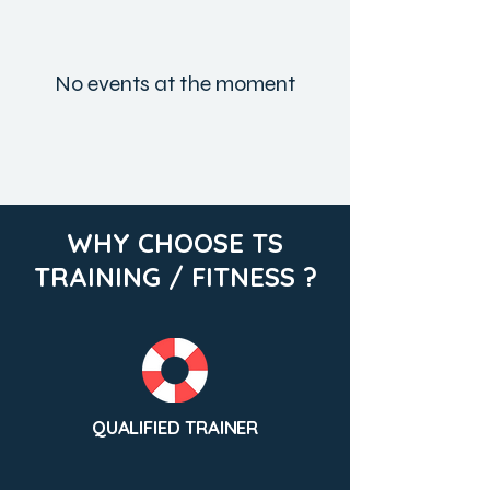
No events at the moment
WHY CHOOSE TS
TRAINING / FITNESS ?
QUALIFIED TRAINER