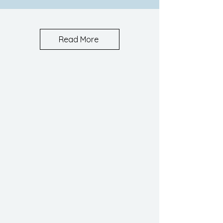
Read More