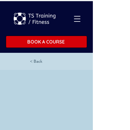
BOOK A COURSE
< Back