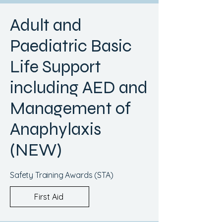
Adult and
Paediatric Basic
Life Support
including AED and
Management of
Anaphylaxis
(NEW)
Safety Training Awards (STA)
First Aid